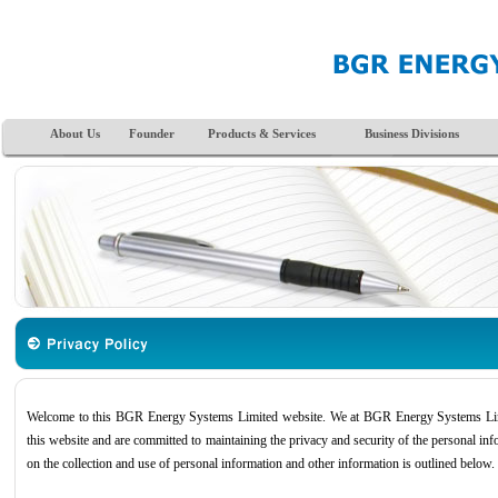
About Us
Founder
Products & Services
Business Divisions
Welcome to this BGR Energy Systems Limited website. We at BGR Energy Systems Limit
this website and are committed to maintaining the privacy and security of the personal info
on the collection and use of personal information and other information is outlined below.