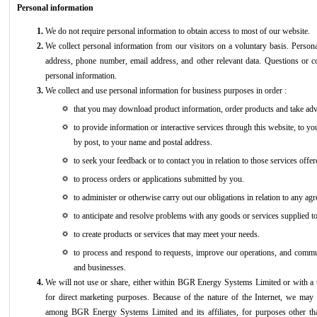
Personal information
We do not require personal information to obtain access to most of our website.
We collect personal information from our visitors on a voluntary basis. Person
address, phone number, email address, and other relevant data. Questions or 
personal information.
We collect and use personal information for business purposes in order :
that you may download product information, order products and take advan
to provide information or interactive services through this website, to yo
by post, to your name and postal address.
to seek your feedback or to contact you in relation to those services offe
to process orders or applications submitted by you.
to administer or otherwise carry out our obligations in relation to any a
to anticipate and resolve problems with any goods or services supplied t
to create products or services that may meet your needs.
to process and respond to requests, improve our operations, and commun
and businesses.
We will not use or share, either within BGR Energy Systems Limited or with a th
for direct marketing purposes. Because of the nature of the Internet, we may 
among BGR Energy Systems Limited and its affiliates, for purposes other than