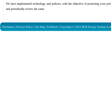
We have implemented technology and policies, with the objective of protecting your pr
and periodically review the same.
Disclaimer
|
Privacy Policy
|
Site Map
|
Feedback
| Copyright © 2025 BGR Energy Systems Limit