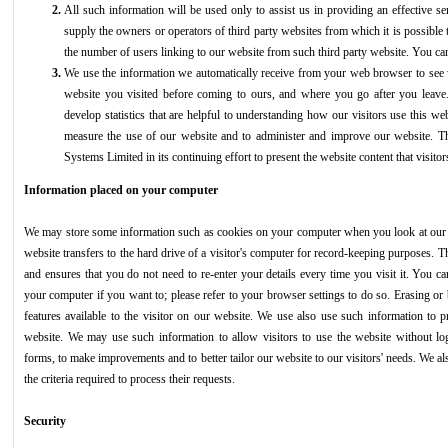
All such information will be used only to assist us in providing an effective s
supply the owners or operators of third party websites from which it is possible t
the number of users linking to our website from such third party website. You can
We use the information we automatically receive from your web browser to see 
website you visited before coming to ours, and where you go after you lea
develop statistics that are helpful to understanding how our visitors use this we
measure the use of our website and to administer and improve our website. Thi
Systems Limited in its continuing effort to present the website content that visitor
Information placed on your computer
We may store some information such as cookies on your computer when you look at our w
website transfers to the hard drive of a visitor's computer for record-keeping purposes. Th
and ensures that you do not need to re-enter your details every time you visit it. You c
your computer if you want to; please refer to your browser settings to do so. Erasing or
features available to the visitor on our website. We use also use such information to p
website. We may use such information to allow visitors to use the website without lo
forms, to make improvements and to better tailor our website to our visitors' needs. We als
the criteria required to process their requests.
Security