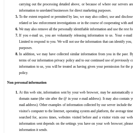
carrying out the processing detailed above, or because of where our servers ar
information to unrelated businesses for direct marketing purposes.
To the extent required or permitted by law, we may also collect, use and disclose
related or law enforcement investigations or in the course of cooperating with aut
We may also remove all the personally identifiable information and use the rest for h
If you e-mail us, you are voluntarily releasing information to us. Your e-m
Limited to respond to you. We will not use the information that can identify you,
purposes.
In addition, we may have collected similar information from you in the past. By
terms of our information privacy policy and to our continued use of previously c
information to us, you will be treated as having given your permission for the pr
policy.
Non personal information
At this web site, information sent by your web browser, may be automatically co
domain name (the site after the @ in your e-mail address). It may also contain 
mail address). Other examples of information collected by our server include the 
visitor's computer to the Internet, operating system and platform, the average ti
searched for, access times, websites visited before and a visitor visits our webs
information sent depends on the settings you have on your web browser; please
information it sends.