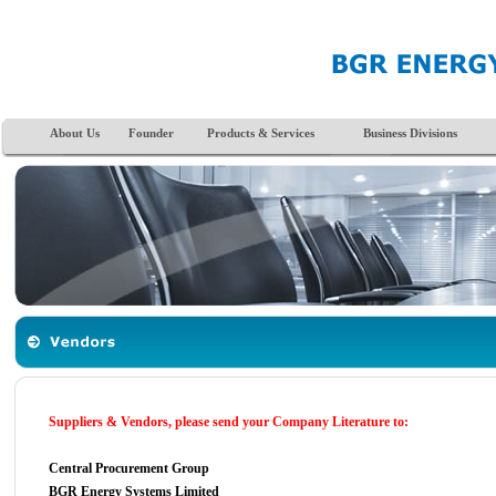
About Us
Founder
Products & Services
Business Divisions
Suppliers & Vendors, please send your Company Literature to:
Central Procurement Group
BGR Energy Systems Limited