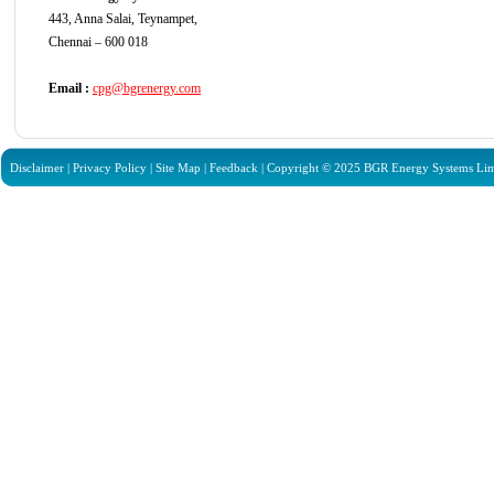
443, Anna Salai, Teynampet,
Chennai – 600 018
Email :
cpg@bgrenergy.com
Disclaimer
|
Privacy Policy
|
Site Map
|
Feedback
| Copyright © 2025 BGR Energy Systems Limit