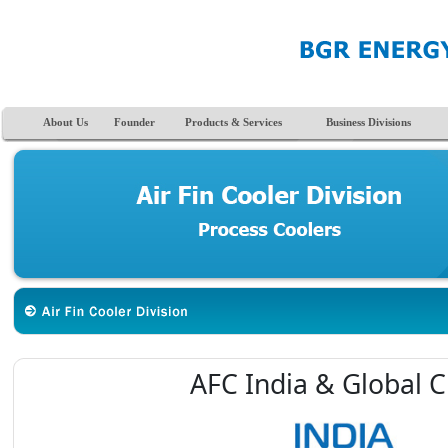
About Us
Founder
Products & Services
Business Divisions
AFC India & Global C