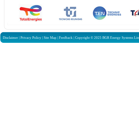
Disclaimer
|
Privacy Policy
|
Site Map
|
Feedback
| Copyright © 2025 BGR Energy Systems Limit