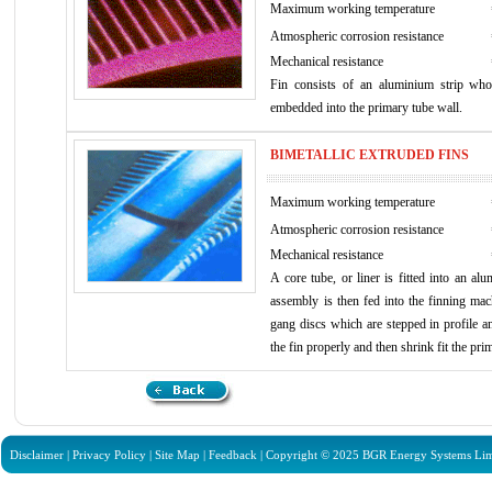
Maximum working temperature
Atmospheric corrosion resistance
Mechanical resistance
Fin consists of an aluminium strip wh
embedded into the primary tube wall.
BIMETALLIC EXTRUDED FINS
Maximum working temperature
Atmospheric corrosion resistance
Mechanical resistance
A core tube, or liner is fitted into an al
assembly is then fed into the finning mac
gang discs which are stepped in profile an
the fin properly and then shrink fit the prim
Disclaimer
|
Privacy Policy
|
Site Map
|
Feedback
| Copyright © 2025 BGR Energy Systems Limit