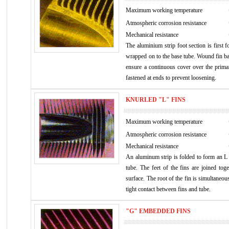
Maximum working temperature
Atmospheric corrosion resistance
Mechanical resistance
The aluminium strip foot section is first 
wrapped on to the base tube. Wound fin bas
ensure a continuous cover over the primary
fastened at ends to prevent loosening.
KNURLED "L" FINS
Maximum working temperature
Atmospheric corrosion resistance
Mechanical resistance
An aluminum strip is folded to form an 
tube. The feet of the fins are joined tog
surface. The root of the fin is simultaneou
tight contact between fins and tube.
"G" EMBEDDED FINS