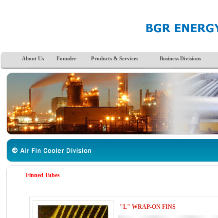
About Us
Founder
Products & Services
Business Divisions
Finned Tubes
"L" WRAP-ON FINS